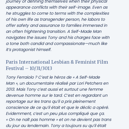
journey of defining themselves when their physical
appearance conflicts with their self-image. Even as
he struggles to come to terms with the complexities
of his own life as transgender person, he labors to
offer safety and assurance to families immersed in
an often frightening transition. A Self-Made Man
navigates the issues Tony and his charges face with
a tone both candid and compassionate—much like
it’s protagonist himself.
Paris International Lesbian & Feminist Film
Festival – 10/31/3013
Tony Ferraiolo ? C’est le héros de « A Self-Made
Man », un documentaire réalisé par Lori Petchers en
2013. Mais Tony c’est aussi et surtout une femme
devenue homme sur le tard. C’est en regardant un
reportage sur les trans qu’il a pris pleinement
conscience de ce qu’il était et que le déclic a opéré.
Evidemment, c’est un peu plus compliqué que ça.
« On ne naît pas homme » et on ne devient pas trans
du jour au lendemain. Tony a toujours su qu’il était