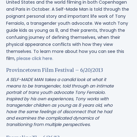
United States and the world filming in both Copenhagen
and Paris in October. A Self-Made Man is told through the
poignant personal story and important life work of Tony
Ferraiolo, a transgender youth advocate. We watch Tony
guide kids as young as 8, and their parents, through the
confusing journey of defining themselves, when their
physical appearance conflicts with how they view
themselves. To learn more about how you can see this
film,
please click here.
Provincetown Film Festival – 6/20/2013
A SELF-MADE MAN takes a candid look at what it
means to be transgender, told through an intimate
portrait of trans youth advocate Tony Ferraiolo.
Inspired by his own experiences, Tony works with
transgender children as young as 8 years old, who
have the same feelings of disconnect that he had
and examines the complicated dynamics of
transitioning from multiple perspectives.