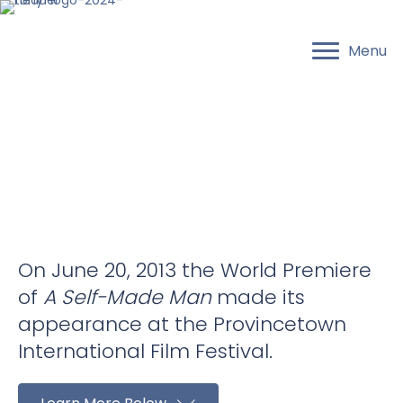
Menu
On June 20, 2013 the World Premiere
of
A Self-Made Man
made its
appearance at the Provincetown
International Film Festival.