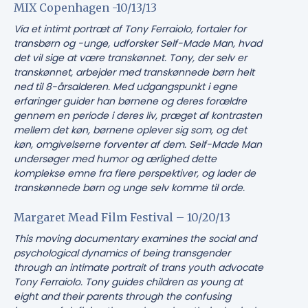
MIX Copenhagen -10/13/13
Via et intimt portræt af Tony Ferraiolo, fortaler for
transbørn og -unge, udforsker Self-Made Man, hvad
det vil sige at være transkønnet. Tony, der selv er
transkønnet, arbejder med transkønnede børn helt
ned til 8-årsalderen. Med udgangspunkt i egne
erfaringer guider han børnene og deres forældre
gennem en periode i deres liv, præget af kontrasten
mellem det køn, børnene oplever sig som, og det
køn, omgivelserne forventer af dem. Self-Made Man
undersøger med humor og ærlighed dette
komplekse emne fra flere perspektiver, og lader de
transkønnede børn og unge selv komme til orde.
Margaret Mead Film Festival – 10/20/13
This moving documentary examines the social and
psychological dynamics of being transgender
through an intimate portrait of trans youth advocate
Tony Ferraiolo. Tony guides children as young at
eight and their parents through the confusing