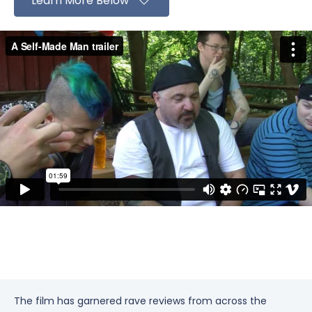
Learn More Below
The film has garnered rave reviews from across the