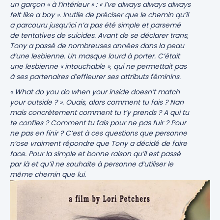
un garçon « à l’intérieur » :
« I’ve always always always
felt like a boy »
. Inutile de préciser que le chemin qu’il
a parcouru jusqu’ici n’a pas été simple et parsemé
de tentatives de suicides. Avant de se déclarer trans,
Tony a passé de nombreuses années dans la peau
d’une lesbienne. Un masque lourd à porter. C’était
une lesbienne « intouchable », qui ne permettait pas
à ses partenaires d’effleurer ses attributs féminins.
« What do you do when your inside doesn’t match
your outside ? »
. Ouais, alors comment tu fais ? Nan
mais concrètement comment tu t’y prends ? A qui tu
te confies ? Comment tu fais pour ne pas fuir ? Pour
ne pas en finir ? C’est à ces questions que personne
n’ose vraiment répondre que Tony a décidé de faire
face. Pour la simple et bonne raison qu’il est passé
par là et qu’il ne souhaite à personne d’utiliser le
même chemin que lui.