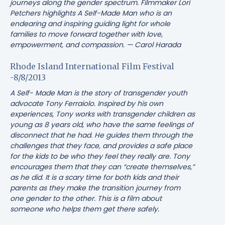
journeys along the gender spectrum. Filmmaker Lori
Petchers highlights
A Self-Made Man
who is an
endearing and inspiring guiding light for whole
families to move forward together with love,
empowerment, and compassion. — Carol Harada
Rhode Island International Film Festival
-8/8/2013
A Self- Made Man is the story of transgender youth
advocate Tony Ferraiolo. Inspired by his own
experiences, Tony works with transgender children as
young as 8 years old, who have the same feelings of
disconnect that he had. He guides them through the
challenges that they face, and provides a safe place
for the kids to be who they feel they really are. Tony
encourages them that they can “create themselves,”
as he did. It is a scary time for both kids and their
parents as they make the transition journey from
one gender to the other. This is a film about
someone who helps them get there safely.