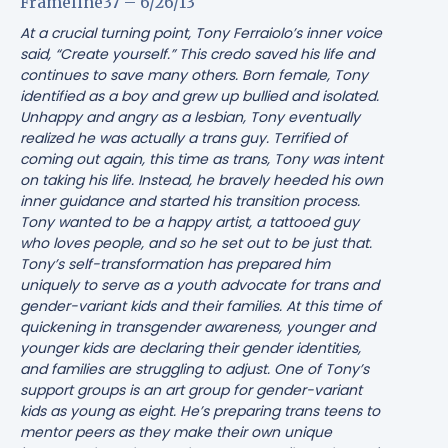
Frameline37 – 6/26/13
At a crucial turning point, Tony Ferraiolo’s inner voice
said, “Create yourself.” This credo saved his life and
continues to save many others. Born female, Tony
identified as a boy and grew up bullied and isolated.
Unhappy and angry as a lesbian, Tony eventually
realized he was actually a trans guy. Terrified of
coming out again, this time as trans, Tony was intent
on taking his life. Instead, he bravely heeded his own
inner guidance and started his transition process.
Tony wanted to be a happy artist, a tattooed guy
who loves people, and so he set out to be just that.
Tony’s self-transformation has prepared him
uniquely to serve as a youth advocate for trans and
gender-variant kids and their families. At this time of
quickening in transgender awareness, younger and
younger kids are declaring their gender identities,
and families are struggling to adjust. One of Tony’s
support groups is an art group for gender-variant
kids as young as eight. He’s preparing trans teens to
mentor peers as they make their own unique